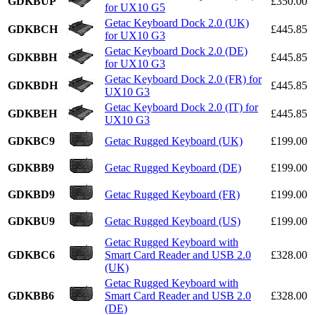
GDKBUP
£350.00
for UX10 G5
Getac Keyboard Dock 2.0 (UK)
GDKBCH
£445.85
for UX10 G3
Getac Keyboard Dock 2.0 (DE)
GDKBBH
£445.85
for UX10 G3
Getac Keyboard Dock 2.0 (FR) for
GDKBDH
£445.85
UX10 G3
Getac Keyboard Dock 2.0 (IT) for
GDKBEH
£445.85
UX10 G3
GDKBC9
Getac Rugged Keyboard (UK)
£199.00
GDKBB9
Getac Rugged Keyboard (DE)
£199.00
GDKBD9
Getac Rugged Keyboard (FR)
£199.00
GDKBU9
Getac Rugged Keyboard (US)
£199.00
Getac Rugged Keyboard with
GDKBC6
Smart Card Reader and USB 2.0
£328.00
(UK)
Getac Rugged Keyboard with
GDKBB6
Smart Card Reader and USB 2.0
£328.00
(DE)