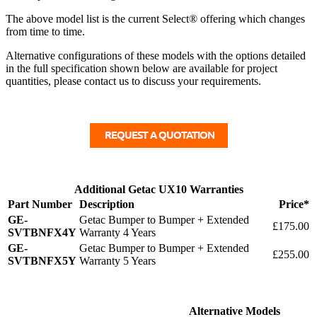
The above model list is the current Select® offering which changes
from time to time.
Alternative configurations of these models with the options detailed
in the full specification shown below are available for project
quantities, please contact us to discuss your requirements.
Additional Getac UX10 Warranties
Part Number
Description
Price*
GE-
Getac Bumper to Bumper + Extended
£175.00
SVTBNFX4Y
Warranty 4 Years
GE-
Getac Bumper to Bumper + Extended
£255.00
SVTBNFX5Y
Warranty 5 Years
Alternative Models