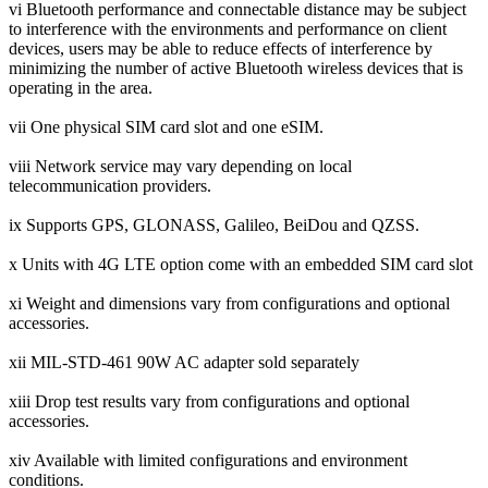
vi Bluetooth performance and connectable distance may be subject
to interference with the environments and performance on client
devices, users may be able to reduce effects of interference by
minimizing the number of active Bluetooth wireless devices that is
operating in the area.
vii One physical SIM card slot and one eSIM.
viii Network service may vary depending on local
telecommunication providers.
ix Supports GPS, GLONASS, Galileo, BeiDou and QZSS.
x Units with 4G LTE option come with an embedded SIM card slot
xi Weight and dimensions vary from configurations and optional
accessories.
xii MIL-STD-461 90W AC adapter sold separately
xiii Drop test results vary from configurations and optional
accessories.
xiv Available with limited configurations and environment
conditions.