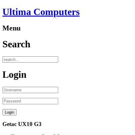
Ultima Computers
Menu
Search
Login
Getac UX10 G3