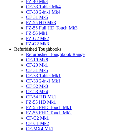
FZ-40 Mk3
CF-33 Tablet Mk4
CF-33 2-in-1 Mk4
CF-31 Mk5
FZ-55 HD Mk3
FZ-55 Full HD Touch Mk3
FZ-56 Mk1
FZ-G2 Mk2
FZ-G2 Mk3
Refurbished Toughbooks
Refurbished Toughbook Range
CF-19 Mk8
CF-20 Mk1
CF-31 Mk5
CF-33 Tablet Mk1
CF-33 2-in-1 Mk1
CF-52 Mk3
CF-53 Mk4
CF-54 HD Mk1
FZ-55 HD Mk1
FZ-55 FHD Touch Mk1
FZ-55 FHD Touch Mk2
CF-C2 Mk1
CF-C1 Mk2
CF-MX4 Mk1