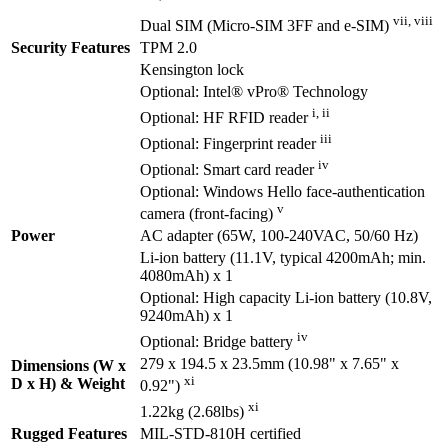
vii, viii
Dual SIM (Micro-SIM 3FF and e-SIM)
Security Features
TPM 2.0
Kensington lock
Optional: Intel® vPro® Technology
i, ii
Optional: HF RFID reader
iii
Optional: Fingerprint reader
iv
Optional: Smart card reader
Optional: Windows Hello face-authentication
v
camera (front-facing)
Power
AC adapter (65W, 100-240VAC, 50/60 Hz)
Li-ion battery (11.1V, typical 4200mAh; min.
4080mAh) x 1
Optional: High capacity Li-ion battery (10.8V,
9240mAh) x 1
iv
Optional: Bridge battery
279 x 194.5 x 23.5mm (10.98" x 7.65" x
Dimensions (W x
xi
D x H) & Weight
0.92")
xi
1.22kg (2.68lbs)
Rugged Features
MIL-STD-810H certified