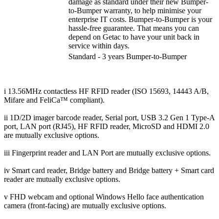
damage as standard under their new Bumper-
to-Bumper warranty, to help minimise your
enterprise IT costs. Bumper-to-Bumper is your
hassle-free guarantee. That means you can
depend on Getac to have your unit back in
service within days.
Standard - 3 years Bumper-to-Bumper
i 13.56MHz contactless HF RFID reader (ISO 15693, 14443 A/B,
Mifare and FeliCa™ compliant).
ii 1D/2D imager barcode reader, Serial port, USB 3.2 Gen 1 Type-A
port, LAN port (RJ45), HF RFID reader, MicroSD and HDMI 2.0
are mutually exclusive options.
iii Fingerprint reader and LAN Port are mutually exclusive options.
iv Smart card reader, Bridge battery and Bridge battery + Smart card
reader are mutually exclusive options.
v FHD webcam and optional Windows Hello face authentication
camera (front-facing) are mutually exclusive options.