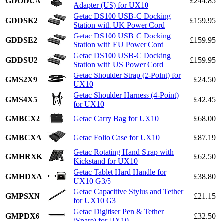
GDODUA
£244.85
Adapter (US) for UX10
Getac DS100 USB-C Docking
GDDSK2
£159.95
Station with UK Power Cord
Getac DS100 USB-C Docking
GDDSE2
£159.95
Station with EU Power Cord
Getac DS100 USB-C Docking
GDDSU2
£159.95
Station with US Power Cord
Getac Shoulder Strap (2-Point) for
GMS2X9
£24.50
UX10
Getac Shoulder Harness (4-Point)
GMS4X5
£42.45
for UX10
GMBCX2
Getac Carry Bag for UX10
£68.00
GMBCXA
Getac Folio Case for UX10
£87.19
Getac Rotating Hand Strap with
GMHRXK
£62.50
Kickstand for UX10
Getac Tablet Hard Handle for
GMHDXA
£38.80
UX10 G3/5
Getac Capacitive Stylus and Tether
GMPSXN
£21.15
for UX10 G3
Getac Digitiser Pen & Tether
GMPDX6
£32.50
(Spare) for UX10