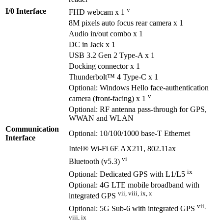
v
I/0 Interface
FHD webcam x 1
8M pixels auto focus rear camera x 1
Audio in/out combo x 1
DC in Jack x 1
USB 3.2 Gen 2 Type-A x 1
Docking connector x 1
Thunderbolt™ 4 Type-C x 1
Optional: Windows Hello face-authentication
v
camera (front-facing) x 1
Optional: RF antenna pass-through for GPS,
WWAN and WLAN
Communication
Optional: 10/100/1000 base-T Ethernet
Interface
Intel® Wi-Fi 6E AX211, 802.11ax
vi
Bluetooth (v5.3)
ix
Optional: Dedicated GPS with L1/L5
Optional: 4G LTE mobile broadband with
vii, viii, ix, x
integrated GPS
vii,
Optional: 5G Sub-6 with integrated GPS
viii, ix