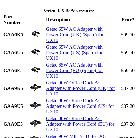
Getac UX10 Accessories
Part
Description
Price*
Number
Getac 65W AC Adapter with
GAA6K5
Power Cord (UK) (Spare) for
£69.50
UX10
Getac 65W AC Adapter with
GAA6U5
Power Cord (US) (Spare) for
£69.50
UX10
Getac 65W AC Adapter with
GAA6E5
Power Cord (EU) (Spare) for
£69.50
UX10
Getac 90W Office Dock AC
GAA9K5
Adapter with Power Cord (UK) for
£87.20
UX10
Getac 90W Office Dock AC
GAA9U5
Adapter with Power Cord (US) for
£87.20
UX10
Getac 90W Office Dock AC
GAA9E5
Adapter with Power Cord (EU) for
£87.20
UX10
Getac 90W MIL-STD-461 AC