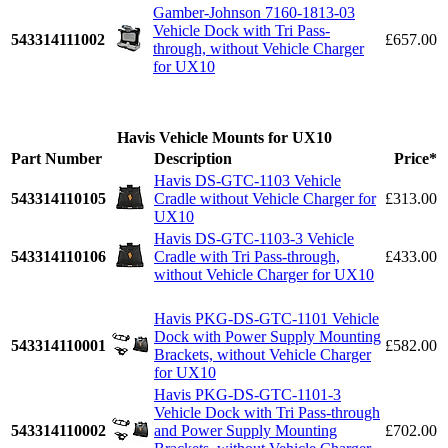
Gamber-Johnson 7160-1813-03
Vehicle Dock with Tri Pass-
543314111002
£657.00
through, without Vehicle Charger
for UX10
Havis Vehicle Mounts for UX10
Part Number
Description
Price*
Havis DS-GTC-1103 Vehicle
543314110105
Cradle without Vehicle Charger for
£313.00
UX10
Havis DS-GTC-1103-3 Vehicle
543314110106
Cradle with Tri Pass-through,
£433.00
without Vehicle Charger for UX10
Havis PKG-DS-GTC-1101 Vehicle
Dock with Power Supply Mounting
543314110001
£582.00
Brackets, without Vehicle Charger
for UX10
Havis PKG-DS-GTC-1101-3
Vehicle Dock with Tri Pass-through
543314110002
and Power Supply Mounting
£702.00