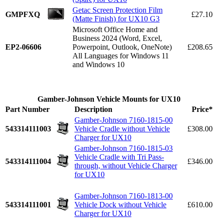
Getac Screen Protection Film
GMPFXQ
£27.10
(Matte Finish) for UX10 G3
Microsoft Office Home and
Business 2024 (Word, Excel,
EP2-06606
Powerpoint, Outlook, OneNote)
£208.65
All Languages for Windows 11
and Windows 10
Gamber-Johnson Vehicle Mounts for UX10
Part Number
Description
Price*
Gamber-Johnson 7160-1815-00
543314111003
Vehicle Cradle without Vehicle
£308.00
Charger for UX10
Gamber-Johnson 7160-1815-03
Vehicle Cradle with Tri Pass-
543314111004
£346.00
through, without Vehicle Charger
for UX10
Gamber-Johnson 7160-1813-00
543314111001
Vehicle Dock without Vehicle
£610.00
Charger for UX10