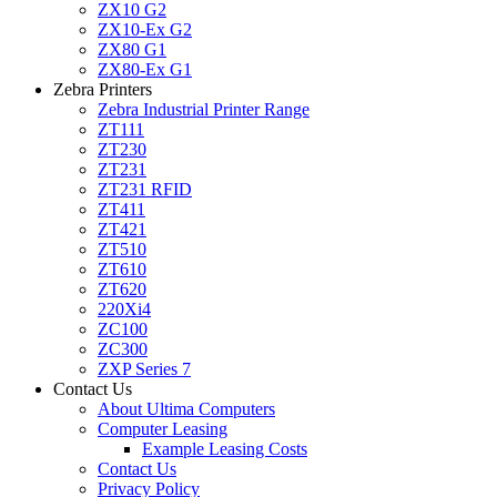
ZX10 G2
ZX10-Ex G2
ZX80 G1
ZX80-Ex G1
Zebra Printers
Zebra Industrial Printer Range
ZT111
ZT230
ZT231
ZT231 RFID
ZT411
ZT421
ZT510
ZT610
ZT620
220Xi4
ZC100
ZC300
ZXP Series 7
Contact Us
About Ultima Computers
Computer Leasing
Example Leasing Costs
Contact Us
Privacy Policy