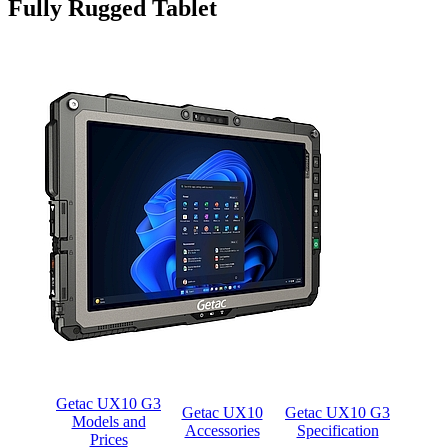
Fully Rugged Tablet
Getac UX10 G3
Getac UX10
Getac UX10 G3
Models and
Accessories
Specification
Prices