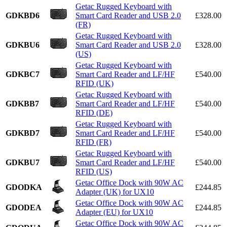
Getac Rugged Keyboard with
GDKBD6
Smart Card Reader and USB 2.0
£328.00
(FR)
Getac Rugged Keyboard with
GDKBU6
Smart Card Reader and USB 2.0
£328.00
(US)
Getac Rugged Keyboard with
GDKBC7
Smart Card Reader and LF/HF
£540.00
RFID (UK)
Getac Rugged Keyboard with
GDKBB7
Smart Card Reader and LF/HF
£540.00
RFID (DE)
Getac Rugged Keyboard with
GDKBD7
Smart Card Reader and LF/HF
£540.00
RFID (FR)
Getac Rugged Keyboard with
GDKBU7
Smart Card Reader and LF/HF
£540.00
RFID (US)
Getac Office Dock with 90W AC
GDODKA
£244.85
Adapter (UK) for UX10
Getac Office Dock with 90W AC
GDODEA
£244.85
Adapter (EU) for UX10
Getac Office Dock with 90W AC