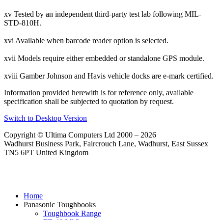
xv Tested by an independent third-party test lab following MIL-
STD-810H.
xvi Available when barcode reader option is selected.
xvii Models require either embedded or standalone GPS module.
xviii Gamber Johnson and Havis vehicle docks are e-mark certified.
Information provided herewith is for reference only, available
specification shall be subjected to quotation by request.
Switch to Desktop Version
Copyright © Ultima Computers Ltd 2000 – 2026
Wadhurst Business Park, Faircrouch Lane, Wadhurst, East Sussex
TN5 6PT United Kingdom
Home
Panasonic Toughbooks
Toughbook Range