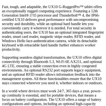
Fast, tough, and adaptable, the UX10 G-RuggedPro™ tablet offers
an exceptionally rugged computing experience. Featuring a 12th
Generation Intel® i7/i5 processor and Thunderbolt™ 4, the IP66-
certified UX10 delivers great performance with uncompromising
security and durability, while an optional hard handle lets you
conveniently carry it wherever it is needed. For total security in
authenticating users, the UX10 has an optional integrated fingerprint
reader, smart card reader, magnetic stripe reader, RFID reader, and
Windows Hello face-authentication camera, while its detachable
keyboard with retractable hard handle further enhances worker
productivity.
Supporting seamless digital transformation, the UX10 offers digital
connectivity through Bluetooth 5.3, Wi-Fi 6E AX211, and optional
4G LTE, ensuring a stable connection even in highly congested
environments. An optional RS232 port supports legacy equipment,
and an optional RFID reader allows information feedback into the
management system. All these functionalities ensure that the UX10
stays connected wherever you need it, whether indoors or outdoors.
In a world where devices must work 24/7, 365 days a year, power-
up continuity is essential, and for portable devices, that means a
focus on battery configuration. The UX10 offers a range of battery
configurations and options, including an optional high-capacity