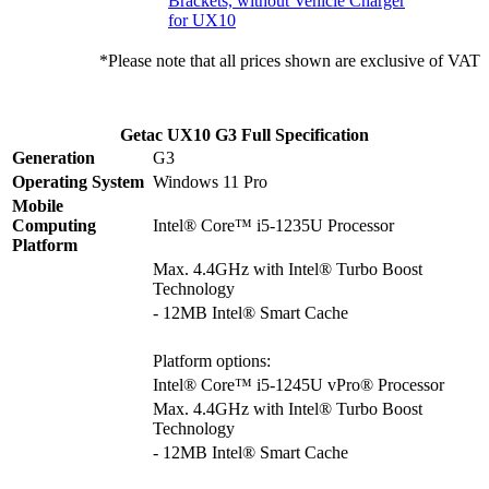
Brackets, without Vehicle Charger
for UX10
*Please note that all prices shown are exclusive of VAT
Getac UX10 G3 Full Specification
Generation
G3
Operating System
Windows 11 Pro
Mobile
Computing
Intel® Core™ i5-1235U Processor
Platform
Max. 4.4GHz with Intel® Turbo Boost
Technology
- 12MB Intel® Smart Cache
Platform options:
Intel® Core™ i5-1245U vPro® Processor
Max. 4.4GHz with Intel® Turbo Boost
Technology
- 12MB Intel® Smart Cache