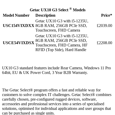
®
Getac UX10 G3 Select
Models
Model Number
Description
Price*
Getac UX10 G3 with i5-1235U,
USC154VIXDXX
8GB RAM, 256GB PCIe SSD,
£2039.00
Touchscreen, FHD Camera
Getac UX10 G3 with i5-1235U,
8GB RAM, 256GB PCIe SSD,
USCE54VIXDSX
£2208.00
Touchscreen, FHD Camera, HF
RFID (Top Side), Hard Handle
UX10 G3 standard features include Rear Camera, Windows 11 Pro
64bit, EU & UK Power Cord, 3 Year B2B Warranty.
The Getac Select® program offers a fast and reliable way for
customers to solve complex IT challenges. Getac Select® combines
carefully chosen, pre-configured rugged devices, software,
accessories and professional services into a series of specialised
solutions, optimised for individual applications and user groups that
can be purchased as single units.