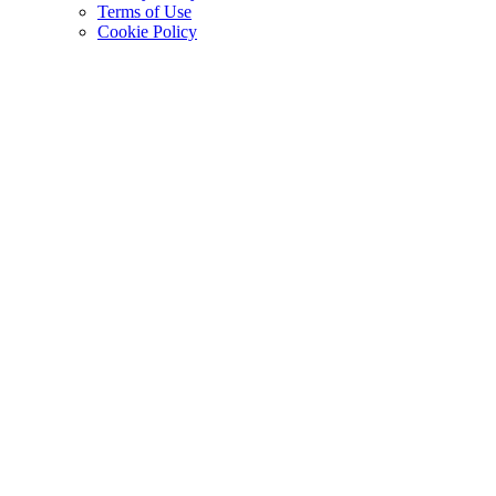
Terms of Use
Cookie Policy