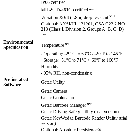
IP66 certified
xii
MIL-STD-461G certified
xiii
Vibration & 6ft (1.8m) drop resistant
Optional: ANSI/UL 121201, CSA C22.2 NO.
213 (Class I, Division 2, Groups A, B, C, D)
xiv
Environmental
xv
Temperature
:
Specification
- Operating: -29°C to 63°C / -20°F to 145°F
- Storage: -51°C to 71°C / -60°F to 160°F
Humidity:
- 95% RH, non-condensing
Pre-installed
Getac Utility
Software
Getac Camera
Getac Geolocation
xvi
Getac Barcode Manager
Getac Driving Safety Utility (trial version)
Getac KeyWedge Barcode Reader Utility (trial
version)
Optional: Absolute Persistence®