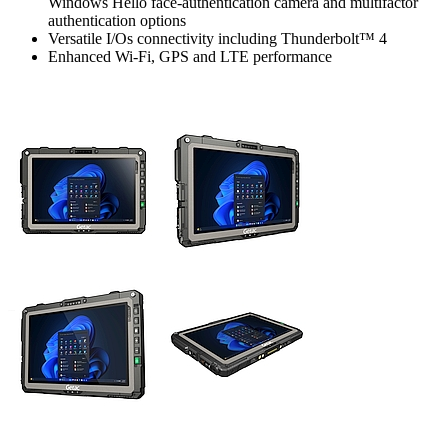
Windows Hello face-authentication camera and multifactor
authentication options
Versatile I/Os connectivity including Thunderbolt™ 4
Enhanced Wi-Fi, GPS and LTE performance