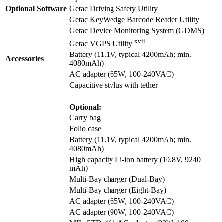
Optional Software
Getac Driving Safety Utility
Getac KeyWedge Barcode Reader Utility
Getac Device Monitoring System (GDMS)
xvii
Getac VGPS Utility
Battery (11.1V, typical 4200mAh; min.
Accessories
4080mAh)
AC adapter (65W, 100-240VAC)
Capacitive stylus with tether
Optional:
Carry bag
Folio case
Battery (11.1V, typical 4200mAh; min.
4080mAh)
High capacity Li-ion battery (10.8V, 9240
mAh)
Multi-Bay charger (Dual-Bay)
Multi-Bay charger (Eight-Bay)
AC adapter (65W, 100-240VAC)
AC adapter (90W, 100-240VAC)