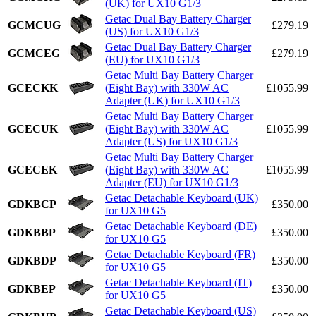
(UK) for UX10 G1/3
Getac Dual Bay Battery Charger
GCMCUG
£279.19
(US) for UX10 G1/3
Getac Dual Bay Battery Charger
GCMCEG
£279.19
(EU) for UX10 G1/3
Getac Multi Bay Battery Charger
GCECKK
(Eight Bay) with 330W AC
£1055.99
Adapter (UK) for UX10 G1/3
Getac Multi Bay Battery Charger
GCECUK
(Eight Bay) with 330W AC
£1055.99
Adapter (US) for UX10 G1/3
Getac Multi Bay Battery Charger
GCECEK
(Eight Bay) with 330W AC
£1055.99
Adapter (EU) for UX10 G1/3
Getac Detachable Keyboard (UK)
GDKBCP
£350.00
for UX10 G5
Getac Detachable Keyboard (DE)
GDKBBP
£350.00
for UX10 G5
Getac Detachable Keyboard (FR)
GDKBDP
£350.00
for UX10 G5
Getac Detachable Keyboard (IT)
GDKBEP
£350.00
for UX10 G5
Getac Detachable Keyboard (US)