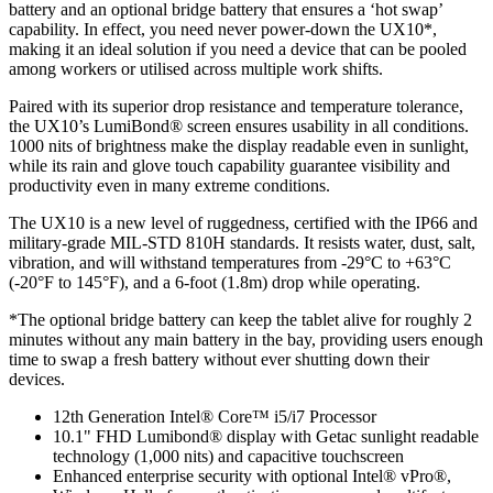
battery and an optional bridge battery that ensures a ‘hot swap’
capability. In effect, you need never power-down the UX10*,
making it an ideal solution if you need a device that can be pooled
among workers or utilised across multiple work shifts.
Paired with its superior drop resistance and temperature tolerance,
the UX10’s LumiBond® screen ensures usability in all conditions.
1000 nits of brightness make the display readable even in sunlight,
while its rain and glove touch capability guarantee visibility and
productivity even in many extreme conditions.
The UX10 is a new level of ruggedness, certified with the IP66 and
military-grade MIL-STD 810H standards. It resists water, dust, salt,
vibration, and will withstand temperatures from -29°C to +63°C
(-20°F to 145°F), and a 6-foot (1.8m) drop while operating.
*The optional bridge battery can keep the tablet alive for roughly 2
minutes without any main battery in the bay, providing users enough
time to swap a fresh battery without ever shutting down their
devices.
12th Generation Intel® Core™ i5/i7 Processor
10.1" FHD Lumibond® display with Getac sunlight readable
technology (1,000 nits) and capacitive touchscreen
Enhanced enterprise security with optional Intel® vPro®,