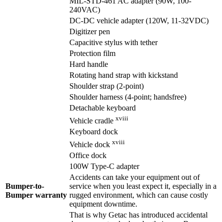
MIL-STD-461 AC adapter (90W, 100-
240VAC)
DC-DC vehicle adapter (120W, 11-32VDC)
Digitizer pen
Capacitive stylus with tether
Protection film
Hard handle
Rotating hand strap with kickstand
Shoulder strap (2-point)
Shoulder harness (4-point; handsfree)
Detachable keyboard
xviii
Vehicle cradle
Keyboard dock
xviii
Vehicle dock
Office dock
100W Type-C adapter
Accidents can take your equipment out of
Bumper-to-
service when you least expect it, especially in a
Bumper warranty
rugged environment, which can cause costly
equipment downtime.
That is why Getac has introduced accidental