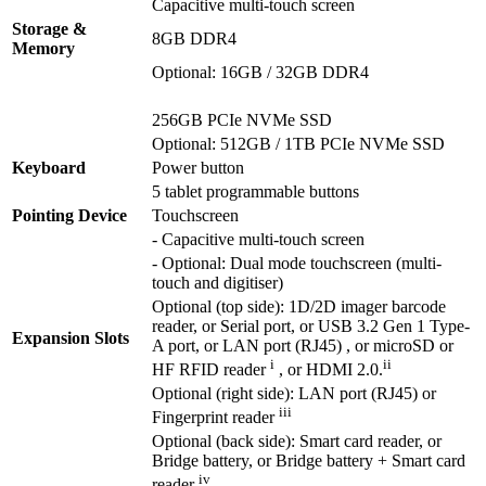
Capacitive multi-touch screen
Storage &
8GB DDR4
Memory
Optional: 16GB / 32GB DDR4
256GB PCIe NVMe SSD
Optional: 512GB / 1TB PCIe NVMe SSD
Keyboard
Power button
5 tablet programmable buttons
Pointing Device
Touchscreen
- Capacitive multi-touch screen
- Optional: Dual mode touchscreen (multi-
touch and digitiser)
Optional (top side): 1D/2D imager barcode
reader, or Serial port, or USB 3.2 Gen 1 Type-
Expansion Slots
A port, or LAN port (RJ45) , or microSD or
i
ii
HF RFID reader
, or HDMI 2.0.
Optional (right side): LAN port (RJ45) or
iii
Fingerprint reader
Optional (back side): Smart card reader, or
Bridge battery, or Bridge battery + Smart card
iv
reader