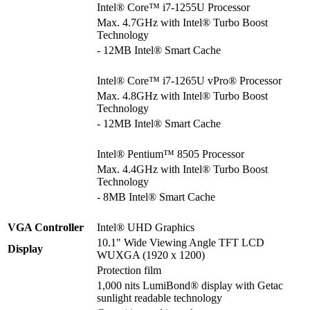
Intel® Core™ i7-1255U Processor
Max. 4.7GHz with Intel® Turbo Boost
Technology
- 12MB Intel® Smart Cache
Intel® Core™ i7-1265U vPro® Processor
Max. 4.8GHz with Intel® Turbo Boost
Technology
- 12MB Intel® Smart Cache
Intel® Pentium™ 8505 Processor
Max. 4.4GHz with Intel® Turbo Boost
Technology
- 8MB Intel® Smart Cache
VGA Controller
Intel® UHD Graphics
10.1" Wide Viewing Angle TFT LCD
Display
WUXGA (1920 x 1200)
Protection film
1,000 nits LumiBond® display with Getac
sunlight readable technology