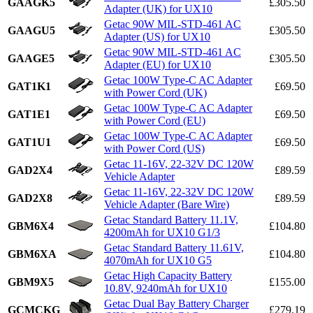
GAAGK5
£305.50
Adapter (UK) for UX10
Getac 90W MIL-STD-461 AC
GAAGU5
£305.50
Adapter (US) for UX10
Getac 90W MIL-STD-461 AC
GAAGE5
£305.50
Adapter (EU) for UX10
Getac 100W Type-C AC Adapter
GAT1K1
£69.50
with Power Cord (UK)
Getac 100W Type-C AC Adapter
GAT1E1
£69.50
with Power Cord (EU)
Getac 100W Type-C AC Adapter
GAT1U1
£69.50
with Power Cord (US)
Getac 11-16V, 22-32V DC 120W
GAD2X4
£89.59
Vehicle Adapter
Getac 11-16V, 22-32V DC 120W
GAD2X8
£89.59
Vehicle Adapter (Bare Wire)
Getac Standard Battery 11.1V,
GBM6X4
£104.80
4200mAh for UX10 G1/3
Getac Standard Battery 11.61V,
GBM6XA
£104.80
4070mAh for UX10 G5
Getac High Capacity Battery
GBM9X5
£155.00
10.8V, 9240mAh for UX10
Getac Dual Bay Battery Charger
GCMCKG
£279.19