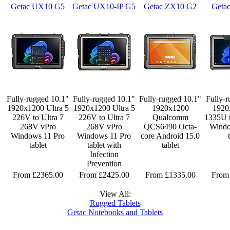
Getac UX10 G5
Getac UX10-IP G5
Getac ZX10 G2
Geta
Fully-rugged 10.1"
Fully-rugged 10.1"
Fully-rugged 10.1"
Fully-r
1920x1200 Ultra 5
1920x1200 Ultra 5
1920x1200
1920
226V to Ultra 7
226V to Ultra 7
Qualcomm
1335U 
268V vPro
268V vPro
QCS6490 Octa-
Windo
Windows 11 Pro
Windows 11 Pro
core Android 15.0
tablet
tablet with
tablet
Infection
Prevention
From £2365.00
From £2425.00
From £1335.00
From
View All:
Rugged Tablets
Getac Notebooks and Tablets