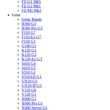
FZ-G1 Mk5
FZ-G2 Mk1
FZ-M1 Mk2
Getac
Getac Range
B360 G3
B360 Pro G3
F110 G7
F110-Ex G7
F120 G1
G140 G1
K120 G1
K120 G3
K120-Ex G3
S410 G4
S410 G5
S510 G1
S510AD G1
UX10 G5
UX10-IP G5
V110 G6
V120 G1
X600 G1
X600 Pro G1
X600 Server G1