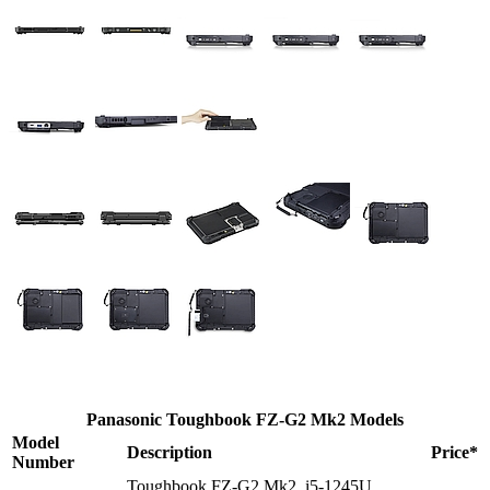
Panasonic Toughbook FZ-G2 Mk2 Models
Model
Description
Price*
Number
Toughbook FZ-G2 Mk2, i5-1245U