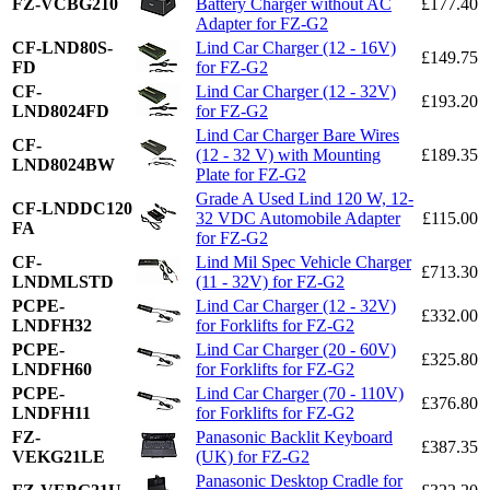
FZ-VCBG210
Battery Charger without AC
£177.40
Adapter for FZ-G2
CF-LND80S-
Lind Car Charger (12 - 16V)
£149.75
FD
for FZ-G2
CF-
Lind Car Charger (12 - 32V)
£193.20
LND8024FD
for FZ-G2
Lind Car Charger Bare Wires
CF-
(12 - 32 V) with Mounting
£189.35
LND8024BW
Plate for FZ-G2
Grade A Used Lind 120 W, 12-
CF-LNDDC120
32 VDC Automobile Adapter
£115.00
FA
for FZ-G2
CF-
Lind Mil Spec Vehicle Charger
£713.30
LNDMLSTD
(11 - 32V) for FZ-G2
PCPE-
Lind Car Charger (12 - 32V)
£332.00
LNDFH32
for Forklifts for FZ-G2
PCPE-
Lind Car Charger (20 - 60V)
£325.80
LNDFH60
for Forklifts for FZ-G2
PCPE-
Lind Car Charger (70 - 110V)
£376.80
LNDFH11
for Forklifts for FZ-G2
FZ-
Panasonic Backlit Keyboard
£387.35
VEKG21LE
(UK) for FZ-G2
Panasonic Desktop Cradle for