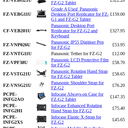
FZ-VEBG21U
£322.20
FZ-G2 Tablet
Grade A Used
Panasonic
FZ-VEBG11U
Desktop Port Replicator for FZ-
£159.00
G1 and FZ-G2 Tablet
Panasonic Desktop Port
CF-VEB201U
Replicator for FZ-G2 and
£327.95
Keyboard
Panasonic IP55 Digitiser Pen
FZ-VNP026U
£53.95
for FZ-G2
FZ-VNTG11U
Panasonic Tether for FZ-G2
£12.00
Panasonic LCD Protective Film
FZ-VPF38U
£58.70
for FZ-G2
Panasonic Rotating Hand Strap
FZ-VSTG21U
£58.65
for FZ-G2 Tablet
Panasonic Shoulder Strap for
FZ-VNSG21U
£76.20
FZ-G2
PCPE-
Infocase Always-on Case for
£147.35
INFG2AO
FZ-G2 Tablet
PCPE-
Infocase Enhanced Rotating
£75.40
INFG2H1
Hand Strap for FZ-G2
PCPE-
Infocase Elastic X-Strap for
£45.65
INFG2XS
FZ-G2