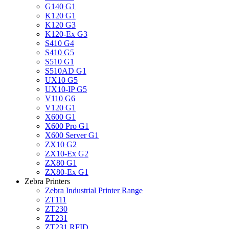
G140 G1
K120 G1
K120 G3
K120-Ex G3
S410 G4
S410 G5
S510 G1
S510AD G1
UX10 G5
UX10-IP G5
V110 G6
V120 G1
X600 G1
X600 Pro G1
X600 Server G1
ZX10 G2
ZX10-Ex G2
ZX80 G1
ZX80-Ex G1
Zebra Printers
Zebra Industrial Printer Range
ZT111
ZT230
ZT231
ZT231 RFID