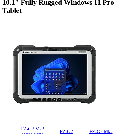
10.1" Fully Rugged Windows 11 Pro
Tablet
FZ-G2 Mk2
FZ-G2
FZ-G2 Mk2