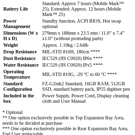
Standard: Approx 7 hours (Mobile Mark™
Battery Life
25), Extended: Approx. 12 hours (Mobile
Mark™ 25)
Power
Standby function, ACPI BIOS, Hot swap
Management
optional
Dimensions (W x
279mm x 188mm x 23.5 mm / 11.0” x 7.4”
H x D)
x1.0” (without protruding parts)
Weight
Approx. 1.19kg / 2.64lb
Drop Resistance
MIL-STD 810H, 180cm ****
Dust Resistance
IEC529 (JIS C0920) IP6x ****
Water Resistance
IEC529 (JIS C0920) IPx5 ****
Operating
MIL-STD 810G, -29 °C to 60 °C ****
Temperature
Standard
FZ-G2mk2 Standard, 16GB RAM, 512GB
Configuration
SSD, standard battery pack, IP55 digitiser pen
Included in the
Power Supply, Power Cord, Display cleaning
box
cloth and User Manual
* Optional
** One option exclusively possible in Top Expansion Bay Area,
needs to be decided at purchase
*** One option exclusively possible in Rear Expansion Bay Area,
End User replaceable