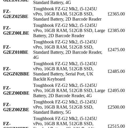
Standard Battery, 4G
Toughbook FZ-G2 Mk2, i5-1245U
FZ-
vPro, 16GB RAM, 512GB SSD,
£2365.00
G2EZ025BE
Standard Battery, 2D Barcode Reader
Toughbook FZ-G2 Mk2, i5-1245U
FZ-
vPro, 16GB RAM, 512GB SSD, Large
£2385.00
G2EZ00LBE
Battery, 2D Barcode Reader
Toughbook FZ-G2 Mk2, i5-1245U
FZ-
vPro, 16GB RAM, 512GB SSD,
£2475.00
G2EZ010BE
Standard Battery, 2D Barcode Reader,
4G
Toughbook FZ-G2 Mk2, i5-1245U
FZ-
vPro, 16GB RAM, 512GB SSD,
£2485.00
G2GZ02BBE
Standard Battery, Serial Port, UK
Backlit Keyboard
Toughbook FZ-G2 Mk2, i5-1245U
FZ-
vPro, 16GB RAM, 512GB SSD, Large
£2495.00
G2EZ00DBE
Battery, 2D Barcode Reader, 4G
Toughbook FZ-G2 Mk2, i5-1245U
FZ-
vPro, 16GB RAM, 512GB SSD,
£2500.00
G2EZ00ZBE
Standard Battery, 5G
Toughbook FZ-G2 Mk2, i5-1245U
FZ-
vPro, 16GB RAM, 512GB SSD,
£2515.00