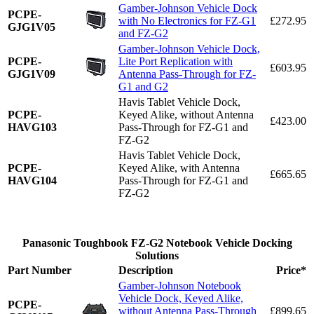
Gamber-Johnson Vehicle Dock
PCPE-
with No Electronics for FZ-G1
£272.95
GJG1V05
and FZ-G2
Gamber-Johnson Vehicle Dock,
PCPE-
Lite Port Replication with
£603.95
GJG1V09
Antenna Pass-Through for FZ-
G1 and G2
Havis Tablet Vehicle Dock,
PCPE-
Keyed Alike, without Antenna
£423.00
HAVG103
Pass-Through for FZ-G1 and
FZ-G2
Havis Tablet Vehicle Dock,
PCPE-
Keyed Alike, with Antenna
£665.65
HAVG104
Pass-Through for FZ-G1 and
FZ-G2
Panasonic Toughbook FZ-G2 Notebook Vehicle Docking
Solutions
Part Number
Description
Price*
Gamber-Johnson Notebook
Vehicle Dock, Keyed Alike,
PCPE-
without Antenna Pass-Through
£899.65