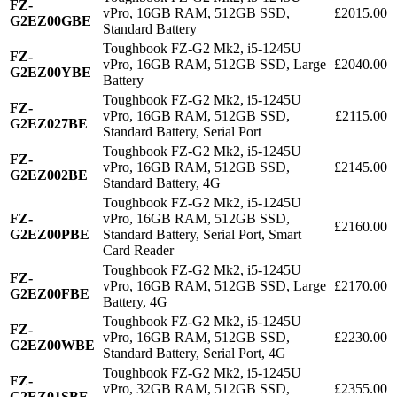
FZ-
vPro, 16GB RAM, 512GB SSD,
£2015.00
G2EZ00GBE
Standard Battery
Toughbook FZ-G2 Mk2, i5-1245U
FZ-
vPro, 16GB RAM, 512GB SSD, Large
£2040.00
G2EZ00YBE
Battery
Toughbook FZ-G2 Mk2, i5-1245U
FZ-
vPro, 16GB RAM, 512GB SSD,
£2115.00
G2EZ027BE
Standard Battery, Serial Port
Toughbook FZ-G2 Mk2, i5-1245U
FZ-
vPro, 16GB RAM, 512GB SSD,
£2145.00
G2EZ002BE
Standard Battery, 4G
Toughbook FZ-G2 Mk2, i5-1245U
FZ-
vPro, 16GB RAM, 512GB SSD,
£2160.00
G2EZ00PBE
Standard Battery, Serial Port, Smart
Card Reader
Toughbook FZ-G2 Mk2, i5-1245U
FZ-
vPro, 16GB RAM, 512GB SSD, Large
£2170.00
G2EZ00FBE
Battery, 4G
Toughbook FZ-G2 Mk2, i5-1245U
FZ-
vPro, 16GB RAM, 512GB SSD,
£2230.00
G2EZ00WBE
Standard Battery, Serial Port, 4G
Toughbook FZ-G2 Mk2, i5-1245U
FZ-
vPro, 32GB RAM, 512GB SSD,
£2355.00
G2EZ01SBE