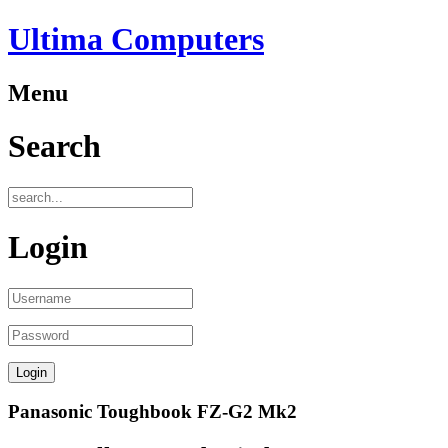
Ultima Computers
Menu
Search
Login
Panasonic Toughbook FZ-G2 Mk2