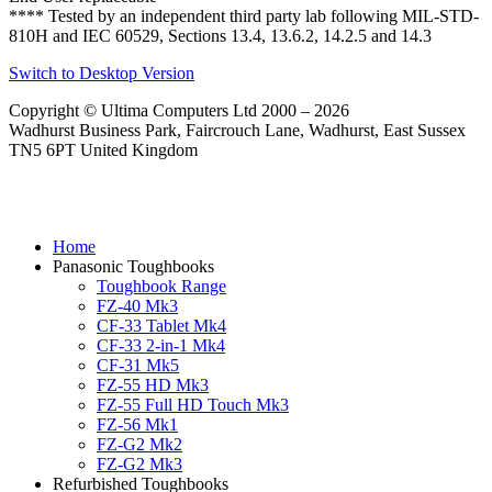
**** Tested by an independent third party lab following MIL-STD-
810H and IEC 60529, Sections 13.4, 13.6.2, 14.2.5 and 14.3
Switch to Desktop Version
Copyright © Ultima Computers Ltd 2000 – 2026
Wadhurst Business Park, Faircrouch Lane, Wadhurst, East Sussex
TN5 6PT United Kingdom
Home
Panasonic Toughbooks
Toughbook Range
FZ-40 Mk3
CF-33 Tablet Mk4
CF-33 2-in-1 Mk4
CF-31 Mk5
FZ-55 HD Mk3
FZ-55 Full HD Touch Mk3
FZ-56 Mk1
FZ-G2 Mk2
FZ-G2 Mk3
Refurbished Toughbooks