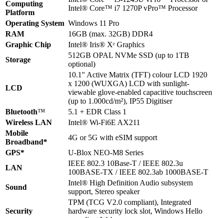
Computing
Intel® Core™ i7 1270P vPro™ Processor
Platform
Operating System
Windows 11 Pro
RAM
16GB (max. 32GB) DDR4
Graphic Chip
Intel® Iris® Xᵉ Graphics
512GB OPAL NVMe SSD (up to 1TB
Storage
optional)
10.1" Active Matrix (TFT) colour LCD 1920
x 1200 (WUXGA) LCD with sunlight-
LCD
viewable glove-enabled capacitive touchscreen
(up to 1.000cd/m²), IP55 Digitiser
Bluetooth
™
5.1 + EDR Class 1
Wireless LAN
Intel® Wi-Fi6E AX211
Mobile
4G or 5G with eSIM support
Broadband*
GPS*
U-Blox NEO-M8 Series
IEEE 802.3 10Base-T / IEEE 802.3u
LAN
100BASE-TX / IEEE 802.3ab 1000BASE-T
Intel® High Definition Audio subsystem
Sound
support, Stereo speaker
TPM (TCG V2.0 compliant), Integrated
Security
hardware security lock slot, Windows Hello