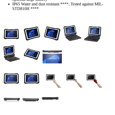
IP65 Water and dust resistant ****, Tested against MIL-
STD810H ****