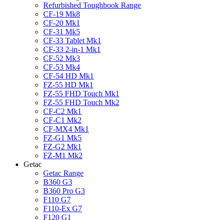
Refurbished Toughbook Range
CF-19 Mk8
CF-20 Mk1
CF-31 Mk5
CF-33 Tablet Mk1
CF-33 2-in-1 Mk1
CF-52 Mk3
CF-53 Mk4
CF-54 HD Mk1
FZ-55 HD Mk1
FZ-55 FHD Touch Mk1
FZ-55 FHD Touch Mk2
CF-C2 Mk1
CF-C1 Mk2
CF-MX4 Mk1
FZ-G1 Mk5
FZ-G2 Mk1
FZ-M1 Mk2
Getac
Getac Range
B360 G3
B360 Pro G3
F110 G7
F110-Ex G7
F120 G1