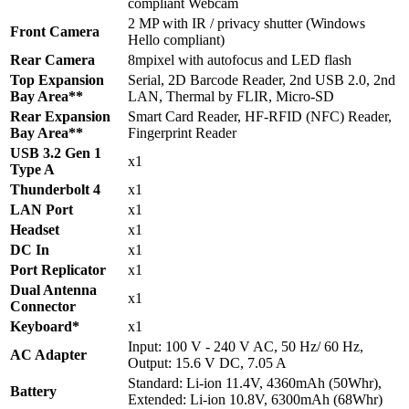
compliant Webcam
2 MP with IR / privacy shutter (Windows
Front Camera
Hello compliant)
Rear Camera
8mpixel with autofocus and LED flash
Top Expansion
Serial, 2D Barcode Reader, 2nd USB 2.0, 2nd
Bay Area**
LAN, Thermal by FLIR, Micro-SD
Rear Expansion
Smart Card Reader, HF-RFID (NFC) Reader,
Bay Area**
Fingerprint Reader
USB 3.2 Gen 1
x1
Type A
Thunderbolt 4
x1
LAN Port
x1
Headset
x1
DC In
x1
Port Replicator
x1
Dual Antenna
x1
Connector
Keyboard*
x1
Input: 100 V - 240 V AC, 50 Hz/ 60 Hz,
AC Adapter
Output: 15.6 V DC, 7.05 A
Standard: Li-ion 11.4V, 4360mAh (50Whr),
Battery
Extended: Li-ion 10.8V, 6300mAh (68Whr)