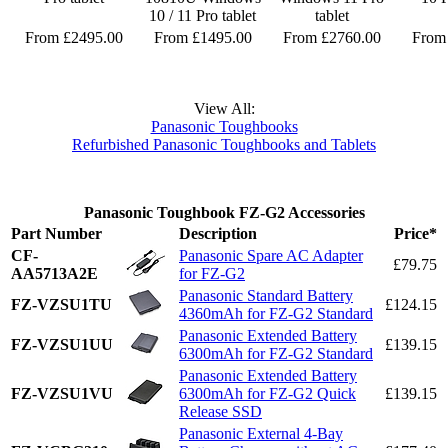
10 / 11 Pro tablet
tablet
From £2495.00
From £1495.00
From £2760.00
From
View All:
Panasonic Toughbooks
Refurbished Panasonic Toughbooks and Tablets
Panasonic Toughbook FZ-G2 Accessories
Part Number
Description
Price*
CF-
Panasonic Spare AC Adapter
£79.75
AA5713A2E
for FZ-G2
Panasonic Standard Battery
FZ-VZSU1TU
£124.15
4360mAh for FZ-G2 Standard
Panasonic Extended Battery
FZ-VZSU1UU
£139.15
6300mAh for FZ-G2 Standard
Panasonic Extended Battery
FZ-VZSU1VU
6300mAh for FZ-G2 Quick
£139.15
Release SSD
Panasonic External 4-Bay