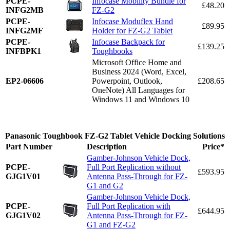
PCPE-
Infocase Mobility Bundle for
£48.20
INFG2MB
FZ-G2
PCPE-
Infocase Moduflex Hand
£89.95
INFG2MF
Holder for FZ-G2 Tablet
PCPE-
Infocase Backpack for
£139.25
INFBPK1
Toughbooks
Microsoft Office Home and
Business 2024 (Word, Excel,
EP2-06606
Powerpoint, Outlook,
£208.65
OneNote) All Languages for
Windows 11 and Windows 10
Panasonic Toughbook FZ-G2 Tablet Vehicle Docking Solutions
Part Number
Description
Price*
Gamber-Johnson Vehicle Dock,
PCPE-
Full Port Replication without
£593.95
GJG1V01
Antenna Pass-Through for FZ-
G1 and G2
Gamber-Johnson Vehicle Dock,
PCPE-
Full Port Replication with
£644.95
GJG1V02
Antenna Pass-Through for FZ-
G1 and FZ-G2