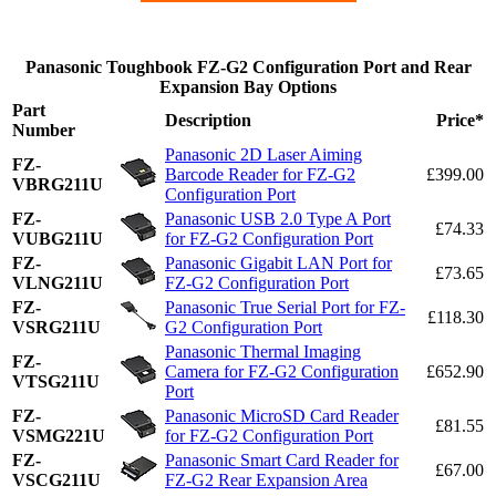
Panasonic Toughbook FZ-G2 Configuration Port and Rear
Expansion Bay Options
Part
Description
Price*
Number
Panasonic 2D Laser Aiming
FZ-
Barcode Reader for FZ-G2
£399.00
VBRG211U
Configuration Port
FZ-
Panasonic USB 2.0 Type A Port
£74.33
VUBG211U
for FZ-G2 Configuration Port
FZ-
Panasonic Gigabit LAN Port for
£73.65
VLNG211U
FZ-G2 Configuration Port
FZ-
Panasonic True Serial Port for FZ-
£118.30
VSRG211U
G2 Configuration Port
Panasonic Thermal Imaging
FZ-
Camera for FZ-G2 Configuration
£652.90
VTSG211U
Port
FZ-
Panasonic MicroSD Card Reader
£81.55
VSMG221U
for FZ-G2 Configuration Port
FZ-
Panasonic Smart Card Reader for
£67.00
VSCG211U
FZ-G2 Rear Expansion Area