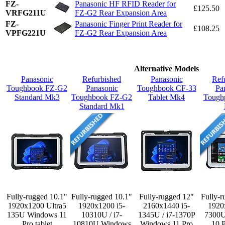
FZ-
Panasonic HF RFID Reader for
£125.50
VRFG211U
FZ-G2 Rear Expansion Area
FZ-
Panasonic Finger Print Reader for
£108.25
VPFG221U
FZ-G2 Rear Expansion Area
Alternative Models
Panasonic
Refurbished
Panasonic
Ref
Toughbook FZ-G2
Panasonic
Toughbook CF-33
Pa
Standard Mk3
Toughbook FZ-G2
Tablet Mk4
Tough
Standard Mk1
Fully-rugged 10.1"
Fully-rugged 10.1"
Fully-rugged 12"
Fully-r
1920x1200 Ultra5
1920x1200 i5-
2160x1440 i5-
1920
135U Windows 11
10310U / i7-
1345U / i7-1370P
7300
Pro tablet
10810U Windows
Windows 11 Pro
10 P