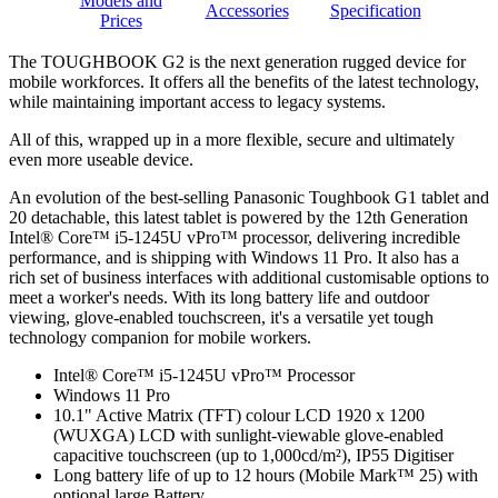
Models and
Accessories
Specification
Prices
The TOUGHBOOK G2 is the next generation rugged device for
mobile workforces. It offers all the benefits of the latest technology,
while maintaining important access to legacy systems.
All of this, wrapped up in a more flexible, secure and ultimately
even more useable device.
An evolution of the best-selling Panasonic Toughbook G1 tablet and
20 detachable, this latest tablet is powered by the 12th Generation
Intel® Core™ i5-1245U vPro™ processor, delivering incredible
performance, and is shipping with Windows 11 Pro. It also has a
rich set of business interfaces with additional customisable options to
meet a worker's needs. With its long battery life and outdoor
viewing, glove-enabled touchscreen, it's a versatile yet tough
technology companion for mobile workers.
Intel® Core™ i5-1245U vPro™ Processor
Windows 11 Pro
10.1" Active Matrix (TFT) colour LCD 1920 x 1200
(WUXGA) LCD with sunlight-viewable glove-enabled
capacitive touchscreen (up to 1,000cd/m²), IP55 Digitiser
Long battery life of up to 12 hours (Mobile Mark™ 25) with
optional large Battery