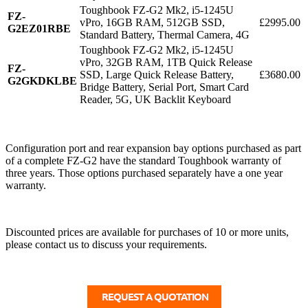
Toughbook FZ-G2 Mk2, i5-1245U
FZ-
vPro, 16GB RAM, 512GB SSD,
£2995.00
G2EZ01RBE
Standard Battery, Thermal Camera, 4G
Toughbook FZ-G2 Mk2, i5-1245U
vPro, 32GB RAM, 1TB Quick Release
FZ-
SSD, Large Quick Release Battery,
£3680.00
G2GKDKLBE
Bridge Battery, Serial Port, Smart Card
Reader, 5G, UK Backlit Keyboard
Configuration port and rear expansion bay options purchased as part
of a complete FZ-G2 have the standard Toughbook warranty of
three years. Those options purchased separately have a one year
warranty.
Discounted prices are available for purchases of 10 or more units,
please contact us to discuss your requirements.