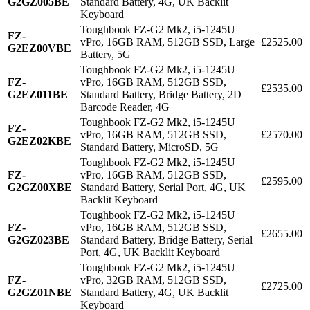
G2GZ005BE
Standard Battery, 4G, UK Backlit
Keyboard
Toughbook FZ-G2 Mk2, i5-1245U
FZ-
vPro, 16GB RAM, 512GB SSD, Large
£2525.00
G2EZ00VBE
Battery, 5G
Toughbook FZ-G2 Mk2, i5-1245U
FZ-
vPro, 16GB RAM, 512GB SSD,
£2535.00
G2EZ011BE
Standard Battery, Bridge Battery, 2D
Barcode Reader, 4G
Toughbook FZ-G2 Mk2, i5-1245U
FZ-
vPro, 16GB RAM, 512GB SSD,
£2570.00
G2EZ02KBE
Standard Battery, MicroSD, 5G
Toughbook FZ-G2 Mk2, i5-1245U
FZ-
vPro, 16GB RAM, 512GB SSD,
£2595.00
G2GZ00XBE
Standard Battery, Serial Port, 4G, UK
Backlit Keyboard
Toughbook FZ-G2 Mk2, i5-1245U
FZ-
vPro, 16GB RAM, 512GB SSD,
£2655.00
G2GZ023BE
Standard Battery, Bridge Battery, Serial
Port, 4G, UK Backlit Keyboard
Toughbook FZ-G2 Mk2, i5-1245U
FZ-
vPro, 32GB RAM, 512GB SSD,
£2725.00
G2GZ01NBE
Standard Battery, 4G, UK Backlit
Keyboard