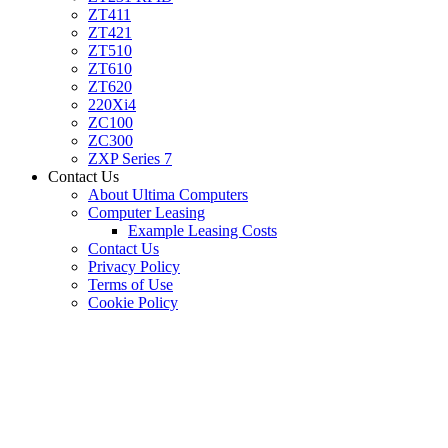
ZT411
ZT421
ZT510
ZT610
ZT620
220Xi4
ZC100
ZC300
ZXP Series 7
Contact Us
About Ultima Computers
Computer Leasing
Example Leasing Costs
Contact Us
Privacy Policy
Terms of Use
Cookie Policy