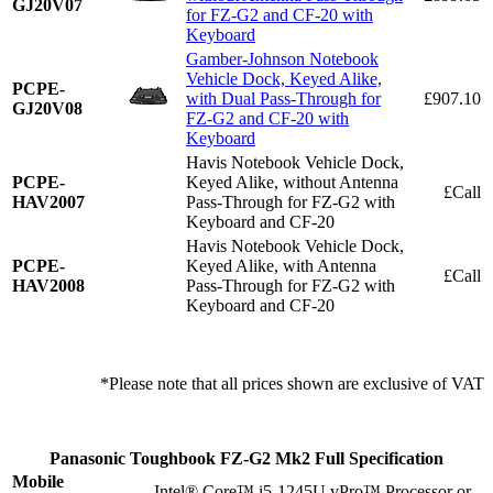
GJ20V07
for FZ-G2 and CF-20 with
Keyboard
Gamber-Johnson Notebook
Vehicle Dock, Keyed Alike,
PCPE-
with Dual Pass-Through for
£907.10
GJ20V08
FZ-G2 and CF-20 with
Keyboard
Havis Notebook Vehicle Dock,
PCPE-
Keyed Alike, without Antenna
£Call
HAV2007
Pass-Through for FZ-G2 with
Keyboard and CF-20
Havis Notebook Vehicle Dock,
PCPE-
Keyed Alike, with Antenna
£Call
HAV2008
Pass-Through for FZ-G2 with
Keyboard and CF-20
*Please note that all prices shown are exclusive of VAT
Panasonic Toughbook FZ-G2 Mk2 Full Specification
Mobile
Intel® Core™ i5-1245U vPro™ Processor or