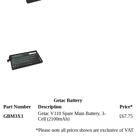
Getac Battery
Part Number
Description
Price*
Getac V110 Spare Main Battery, 3-
GBM3X1
£67.75
Cell (2100mAh)
*Please note all prices shown are exclusive of VAT