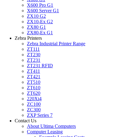
X600 Pro G1
X600 Server G1
ZX10 G2
ZX10-Ex G2
ZX80 G1
ZX80-Ex G1
Zebra Printers
Zebra Industrial Printer Range
ZT111
ZT230
ZT231
ZT231 RFID
ZT411
ZT421
ZT510
ZT610
ZT620
220Xi4
ZC100
ZC300
ZXP Series 7
Contact Us
About Ultima Computers
Computer Leasing