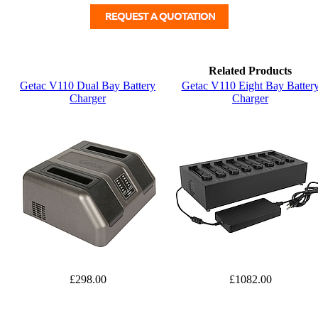
Related Products
Getac V110 Dual Bay Battery
Getac V110 Eight Bay Batter
Charger
Charger
£298.00
£1082.00