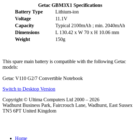
Getac GBM3X1 Specifications
Battery Type
Lithium-ion
Voltage
11.1V
Capacity
Typical 2100mAh ; min. 2040mAh
Dimensions
L 130.42 x W 70 x H 10.06 mm
Weight
150g
This spare main battery is compatible with the following Getac
models:
Getac V110 G2/7 Convertible Notebook
Switch to Desktop Version
Copyright © Ultima Computers Ltd 2000 – 2026
Wadhurst Business Park, Faircrouch Lane, Wadhurst, East Sussex
TN5 6PT United Kingdom
Home