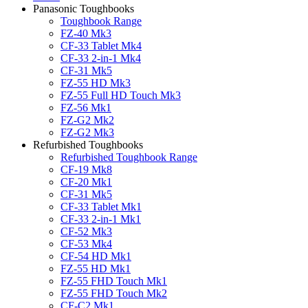
Panasonic Toughbooks
Toughbook Range
FZ-40 Mk3
CF-33 Tablet Mk4
CF-33 2-in-1 Mk4
CF-31 Mk5
FZ-55 HD Mk3
FZ-55 Full HD Touch Mk3
FZ-56 Mk1
FZ-G2 Mk2
FZ-G2 Mk3
Refurbished Toughbooks
Refurbished Toughbook Range
CF-19 Mk8
CF-20 Mk1
CF-31 Mk5
CF-33 Tablet Mk1
CF-33 2-in-1 Mk1
CF-52 Mk3
CF-53 Mk4
CF-54 HD Mk1
FZ-55 HD Mk1
FZ-55 FHD Touch Mk1
FZ-55 FHD Touch Mk2
CF-C2 Mk1