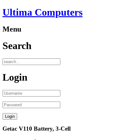
Ultima Computers
Menu
Search
Login
Getac V110 Battery, 3-Cell