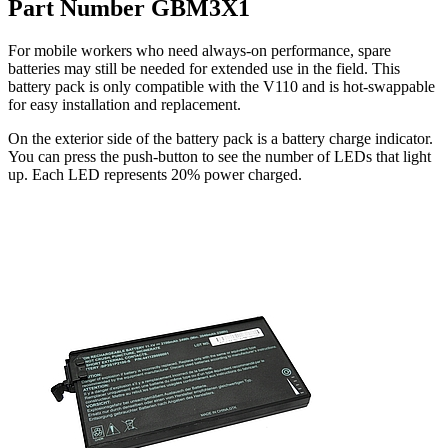
Part Number GBM3X1
For mobile workers who need always-on performance, spare
batteries may still be needed for extended use in the field. This
battery pack is only compatible with the V110 and is hot-swappable
for easy installation and replacement.
On the exterior side of the battery pack is a battery charge indicator.
You can press the push-button to see the number of LEDs that light
up. Each LED represents 20% power charged.