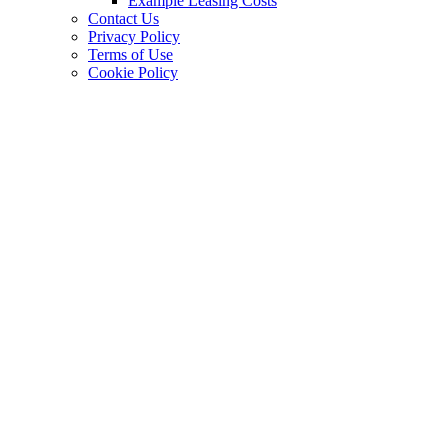
Example Leasing Costs
Contact Us
Privacy Policy
Terms of Use
Cookie Policy