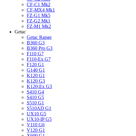
CF-C1 Mk2
CF-MX4 Mk1
FZ-G1 Mk5
FZ-G2 Mk1
FZ-M1 Mk2
Getac
Getac Range
B360 G3
B360 Pro G3
F110 G7
F110-Ex G7
F120 G1
G140 G1
K120 G1
K120 G3
K120-Ex G3
S410 G4
S410 G5
S510 G1
S510AD G1
UX10 G5
UX10-IP G5
V110 G6
V120 G1
X600 G1