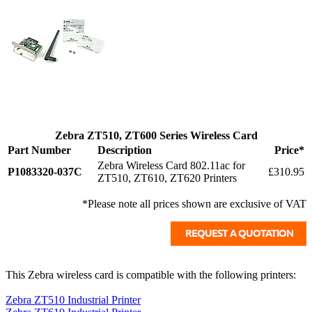
Zebra ZT510, ZT600 Series Wireless Card
Part Number
Description
Price*
Zebra Wireless Card 802.11ac for
P1083320-037C
£310.95
ZT510, ZT610, ZT620 Printers
*Please note all prices shown are exclusive of VAT
This Zebra wireless card is compatible with the following printers:
Zebra ZT510 Industrial Printer