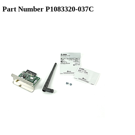
Part Number P1083320-037C