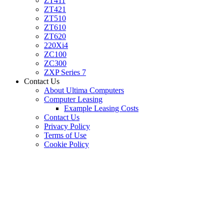
ZT411
ZT421
ZT510
ZT610
ZT620
220Xi4
ZC100
ZC300
ZXP Series 7
Contact Us
About Ultima Computers
Computer Leasing
Example Leasing Costs
Contact Us
Privacy Policy
Terms of Use
Cookie Policy