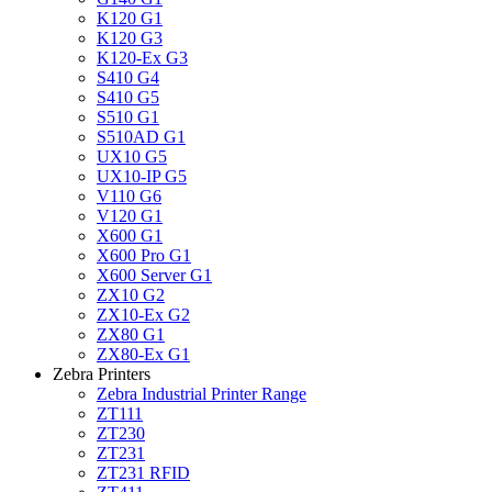
K120 G1
K120 G3
K120-Ex G3
S410 G4
S410 G5
S510 G1
S510AD G1
UX10 G5
UX10-IP G5
V110 G6
V120 G1
X600 G1
X600 Pro G1
X600 Server G1
ZX10 G2
ZX10-Ex G2
ZX80 G1
ZX80-Ex G1
Zebra Printers
Zebra Industrial Printer Range
ZT111
ZT230
ZT231
ZT231 RFID