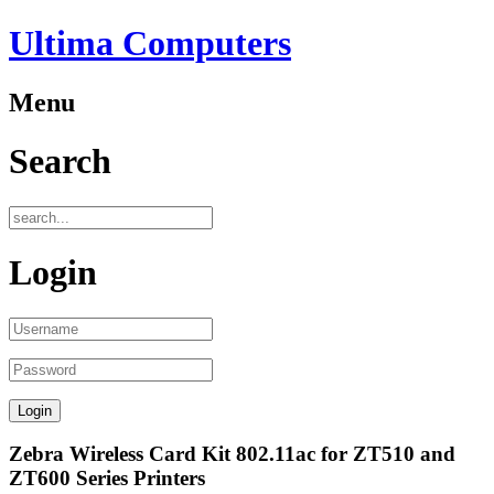
Ultima Computers
Menu
Search
Login
Zebra Wireless Card Kit 802.11ac for ZT510 and
ZT600 Series Printers