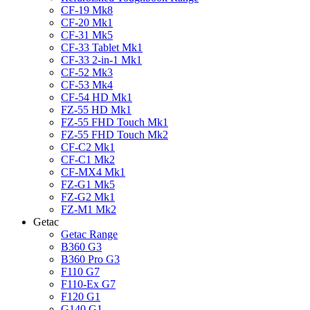
CF-19 Mk8
CF-20 Mk1
CF-31 Mk5
CF-33 Tablet Mk1
CF-33 2-in-1 Mk1
CF-52 Mk3
CF-53 Mk4
CF-54 HD Mk1
FZ-55 HD Mk1
FZ-55 FHD Touch Mk1
FZ-55 FHD Touch Mk2
CF-C2 Mk1
CF-C1 Mk2
CF-MX4 Mk1
FZ-G1 Mk5
FZ-G2 Mk1
FZ-M1 Mk2
Getac
Getac Range
B360 G3
B360 Pro G3
F110 G7
F110-Ex G7
F120 G1
G140 G1