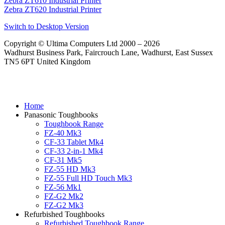
Zebra ZT610 Industrial Printer
Zebra ZT620 Industrial Printer
Switch to Desktop Version
Copyright © Ultima Computers Ltd 2000 – 2026
Wadhurst Business Park, Faircrouch Lane, Wadhurst, East Sussex
TN5 6PT United Kingdom
Home
Panasonic Toughbooks
Toughbook Range
FZ-40 Mk3
CF-33 Tablet Mk4
CF-33 2-in-1 Mk4
CF-31 Mk5
FZ-55 HD Mk3
FZ-55 Full HD Touch Mk3
FZ-56 Mk1
FZ-G2 Mk2
FZ-G2 Mk3
Refurbished Toughbooks
Refurbished Toughbook Range