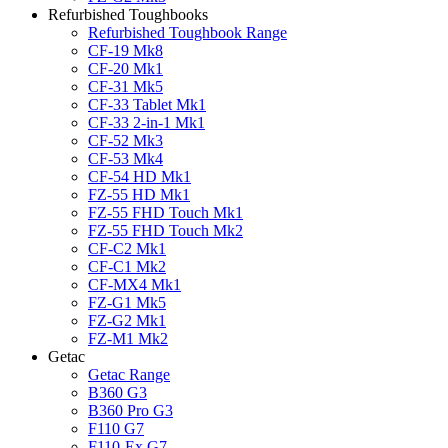
Refurbished Toughbooks
Refurbished Toughbook Range
CF-19 Mk8
CF-20 Mk1
CF-31 Mk5
CF-33 Tablet Mk1
CF-33 2-in-1 Mk1
CF-52 Mk3
CF-53 Mk4
CF-54 HD Mk1
FZ-55 HD Mk1
FZ-55 FHD Touch Mk1
FZ-55 FHD Touch Mk2
CF-C2 Mk1
CF-C1 Mk2
CF-MX4 Mk1
FZ-G1 Mk5
FZ-G2 Mk1
FZ-M1 Mk2
Getac
Getac Range
B360 G3
B360 Pro G3
F110 G7
F110-Ex G7