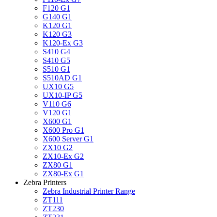
F120 G1
G140 G1
K120 G1
K120 G3
K120-Ex G3
S410 G4
S410 G5
S510 G1
S510AD G1
UX10 G5
UX10-IP G5
V110 G6
V120 G1
X600 G1
X600 Pro G1
X600 Server G1
ZX10 G2
ZX10-Ex G2
ZX80 G1
ZX80-Ex G1
Zebra Printers
Zebra Industrial Printer Range
ZT111
ZT230