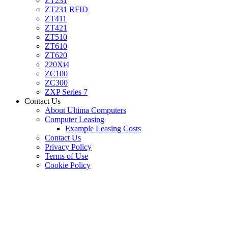
ZT231
ZT231 RFID
ZT411
ZT421
ZT510
ZT610
ZT620
220Xi4
ZC100
ZC300
ZXP Series 7
Contact Us
About Ultima Computers
Computer Leasing
Example Leasing Costs
Contact Us
Privacy Policy
Terms of Use
Cookie Policy