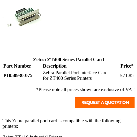
Zebra ZT400 Series Parallel Card
Part Number
Description
Price*
Zebra Parallel Port Interface Card
P1058930-075
£71.85
for ZT400 Series Printers
*Please note all prices shown are exclusive of VAT
This Zebra parallel port card is compatible with the following
printers: