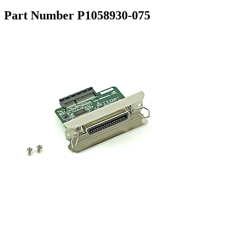
Part Number P1058930-075