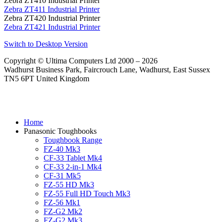
Zebra ZT410 Industrial Printer
Zebra ZT411 Industrial Printer
Zebra ZT420 Industrial Printer
Zebra ZT421 Industrial Printer
Switch to Desktop Version
Copyright © Ultima Computers Ltd 2000 – 2026
Wadhurst Business Park, Faircrouch Lane, Wadhurst, East Sussex
TN5 6PT United Kingdom
Home
Panasonic Toughbooks
Toughbook Range
FZ-40 Mk3
CF-33 Tablet Mk4
CF-33 2-in-1 Mk4
CF-31 Mk5
FZ-55 HD Mk3
FZ-55 Full HD Touch Mk3
FZ-56 Mk1
FZ-G2 Mk2
FZ-G2 Mk3