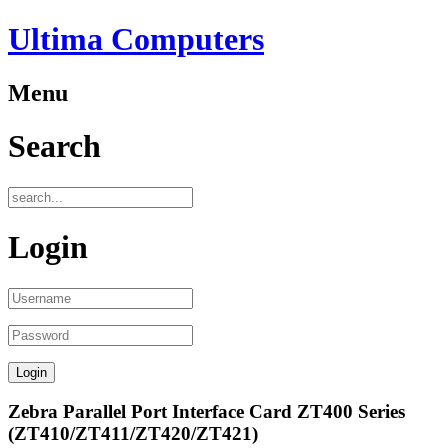
Ultima Computers
Menu
Search
Login
Zebra Parallel Port Interface Card ZT400 Series
(ZT410/ZT411/ZT420/ZT421)