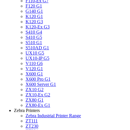
F110-Ex G7
F120 G1
G140 G1
K120 G1
K120 G3
K120-Ex G3
S410 G4
S410 G5
S510 G1
S510AD G1
UX10 G5
UX10-IP G5
V110 G6
V120 G1
X600 G1
X600 Pro G1
X600 Server G1
ZX10 G2
ZX10-Ex G2
ZX80 G1
ZX80-Ex G1
Zebra Printers
Zebra Industrial Printer Range
ZT111
ZT230