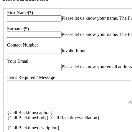
First Name
(*)
Please let us know your name. The Fi
Surname
(*)
Please let us know your name. The Fi
Contact Number
Invalid Input
Your Email
Please let us know your email address
Items Required / Message
{Call Backtime:caption}
{Call Backtime:body}
{Call Backtime:validation}
{Call Backtime:description}