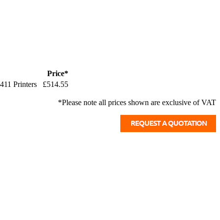
Price*
411 Printers
£514.55
*Please note all prices shown are exclusive of VAT