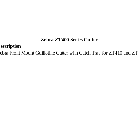
Zebra ZT400 Series Cutter
escription
ebra Front Mount Guillotine Cutter with Catch Tray for ZT410 and ZT