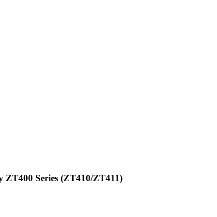
ay ZT400 Series (ZT410/ZT411)