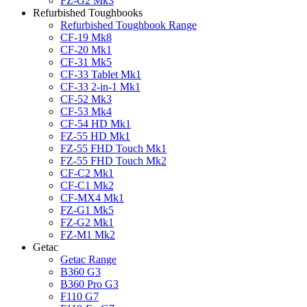
FZ-G2 Mk3
Refurbished Toughbooks
Refurbished Toughbook Range
CF-19 Mk8
CF-20 Mk1
CF-31 Mk5
CF-33 Tablet Mk1
CF-33 2-in-1 Mk1
CF-52 Mk3
CF-53 Mk4
CF-54 HD Mk1
FZ-55 HD Mk1
FZ-55 FHD Touch Mk1
FZ-55 FHD Touch Mk2
CF-C2 Mk1
CF-C1 Mk2
CF-MX4 Mk1
FZ-G1 Mk5
FZ-G2 Mk1
FZ-M1 Mk2
Getac
Getac Range
B360 G3
B360 Pro G3
F110 G7