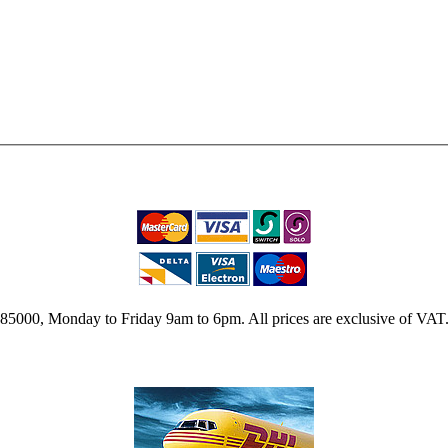
2 785000, Monday to Friday 9am to 6pm. All prices are exclusive of VAT