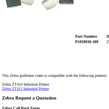
Part Number
D
P1058930-189
Z
This Zebra guillotine cutter is compatible with the following printers:
Zebra ZT410 Industrial Printer
Zebra ZT411 Industrial Printer
Zebra Request a Quotation
Zebra Call Back Form