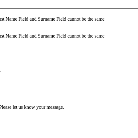
rst Name Field and Surname Field cannot be the same.
rst Name Field and Surname Field cannot be the same.
.
Please let us know your message.