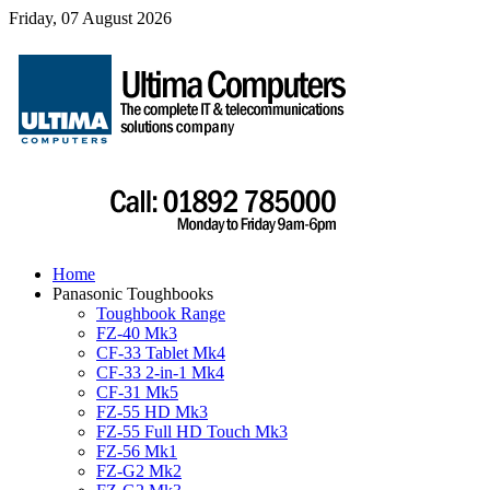
Friday, 07 August 2026
Home
Panasonic Toughbooks
Toughbook Range
FZ-40 Mk3
CF-33 Tablet Mk4
CF-33 2-in-1 Mk4
CF-31 Mk5
FZ-55 HD Mk3
FZ-55 Full HD Touch Mk3
FZ-56 Mk1
FZ-G2 Mk2