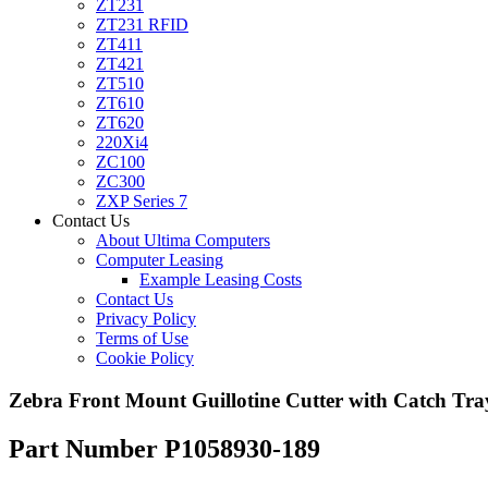
ZT231
ZT231 RFID
ZT411
ZT421
ZT510
ZT610
ZT620
220Xi4
ZC100
ZC300
ZXP Series 7
Contact Us
About Ultima Computers
Computer Leasing
Example Leasing Costs
Contact Us
Privacy Policy
Terms of Use
Cookie Policy
Zebra Front Mount Guillotine Cutter with Catch Tr
Part Number P1058930-189