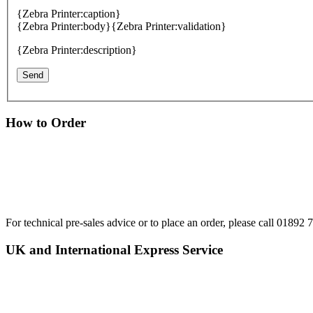
{Zebra Printer:caption}
{Zebra Printer:body}
{Zebra Printer:validation}
{Zebra Printer:description}
How to Order
For technical pre-sales advice or to place an order, please call 0189
UK and International Express Service