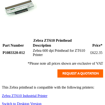
Zebra ZT610 Printhead
Part Number
Description
Price*
Zebra 600 dpi Printhead for ZT610
P1083320-012
£622.35
Printer
*Please note all prices shown are exclusive of VAT
This Zebra printhead is compatible with the following printers:
Zebra ZT610 Industrial Printer
Switch to Desktop Version