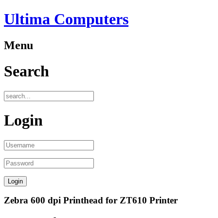
Ultima Computers
Menu
Search
Login
Zebra 600 dpi Printhead for ZT610 Printer