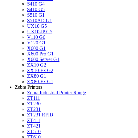
S410 G4
S410 G5
S510 G1
S510AD G1
UX10 G5
UX10-IP G5
V110 G6
V120 G1
X600 G1
X600 Pro G1
X600 Server G1
ZX10 G2
ZX10-Ex G2
ZX80 G1
ZX80-Ex G1
Zebra Printers
Zebra Industrial Printer Range
ZT111
ZT230
ZT231
ZT231 RFID
ZT411
ZT421
ZT510
ZT610