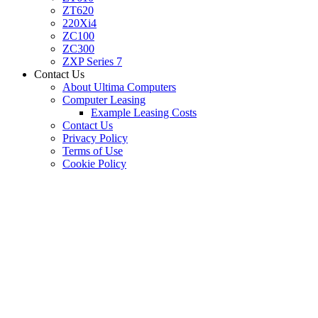
ZT620
220Xi4
ZC100
ZC300
ZXP Series 7
Contact Us
About Ultima Computers
Computer Leasing
Example Leasing Costs
Contact Us
Privacy Policy
Terms of Use
Cookie Policy