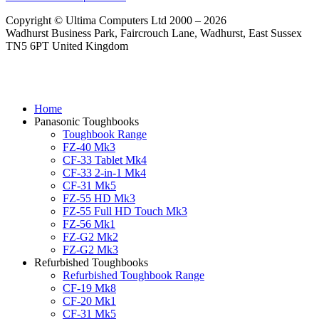
Copyright © Ultima Computers Ltd 2000 – 2026
Wadhurst Business Park, Faircrouch Lane, Wadhurst, East Sussex
TN5 6PT United Kingdom
Home
Panasonic Toughbooks
Toughbook Range
FZ-40 Mk3
CF-33 Tablet Mk4
CF-33 2-in-1 Mk4
CF-31 Mk5
FZ-55 HD Mk3
FZ-55 Full HD Touch Mk3
FZ-56 Mk1
FZ-G2 Mk2
FZ-G2 Mk3
Refurbished Toughbooks
Refurbished Toughbook Range
CF-19 Mk8
CF-20 Mk1
CF-31 Mk5