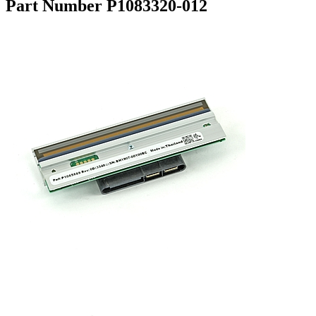
Part Number P1083320-012