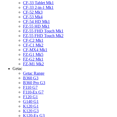
CF-33 Tablet Mk1
CF-33 2-in-1 Mk1
CF-52 Mk3
CF-53 Mk4
CF-54 HD Mk1
FZ-55 HD Mk1
FZ-55 FHD Touch Mk1
FZ-55 FHD Touch Mk2
CF-C2 Mk1
CF-C1 Mk2
CF-MX4 Mk1
FZ-G1 Mk5
FZ-G2 Mk1
FZ-M1 Mk2
Getac
Getac Range
B360 G3
B360 Pro G3
F110 G7
F110-Ex G7
F120 G1
G140 G1
K120 G1
K120 G3
K120-Ex G3